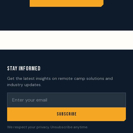
STAY INFORMED
Get the latest insights on remote camp solutions and
industry updates.
SUBSCRIBE
We respect your privacy. Unsubscribe anytime.