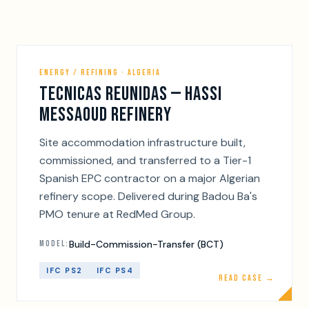
ENERGY / REFINING · ALGERIA
TECNICAS REUNIDAS — HASSI
MESSAOUD REFINERY
Site accommodation infrastructure built,
commissioned, and transferred to a Tier-1
Spanish EPC contractor on a major Algerian
refinery scope. Delivered during Badou Ba's
PMO tenure at RedMed Group.
Build-Commission-Transfer (BCT)
MODEL:
IFC PS2
IFC PS4
READ CASE →