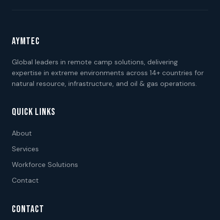
AYMTEC
Global leaders in remote camp solutions, delivering
expertise in extreme environments across 14+ countries for
natural resource, infrastructure, and oil & gas operations.
QUICK LINKS
About
Services
Workforce Solutions
Contact
CONTACT