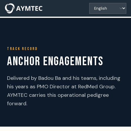
TRACK RECORD
ANCHOR ENGAGEMENTS
Delivered by Badou Ba and his teams, including
his years as PMO Director at RedMed Group.
AYMTEC carries this operational pedigree
forward.