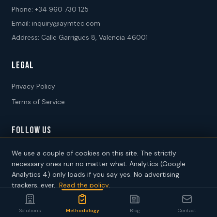
Phone:
+34 960 730 125
Email:
inquiry@aymtec.com
Address: Calle Garrigues 8, Valencia 46001
LEGAL
Privacy Policy
Terms of Service
FOLLOW US
We use a couple of cookies on this site. The strictly
necessary ones run no matter what. Analytics (Google
Analytics 4) only loads if you say yes. No advertising
trackers, ever.
Read the policy
.
2026 AYM International Consultants SL. All rights reserved.
Decline
Accept analytics
Solutions
Methodology
Blog
Contact