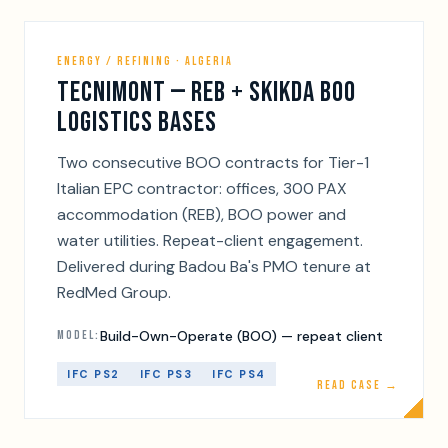
ENERGY / REFINING · ALGERIA
TECNIMONT — REB + SKIKDA BOO
LOGISTICS BASES
Two consecutive BOO contracts for Tier-1
Italian EPC contractor: offices, 300 PAX
accommodation (REB), BOO power and
water utilities. Repeat-client engagement.
Delivered during Badou Ba's PMO tenure at
RedMed Group.
Build-Own-Operate (BOO) — repeat client
MODEL:
IFC PS2
IFC PS3
IFC PS4
READ CASE →