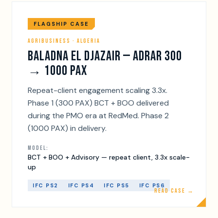
FLAGSHIP CASE
AGRIBUSINESS · ALGERIA
BALADNA EL DJAZAIR — ADRAR 300
→ 1000 PAX
Repeat-client engagement scaling 3.3x.
Phase 1 (300 PAX) BCT + BOO delivered
during the PMO era at RedMed. Phase 2
(1000 PAX) in delivery.
MODEL:
BCT + BOO + Advisory — repeat client, 3.3x scale-
up
IFC PS2
IFC PS4
IFC PS5
IFC PS6
READ CASE →