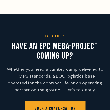
TALK TO US
HAVE AN EPC MEGA-PROJECT
COMING UP?
Whether you need a turnkey camp delivered to
IFC PS standards, a BOO logistics base
operated for the contract life, or an operating
partner on the ground — let's talk early.
BOOK A CONVERSATION