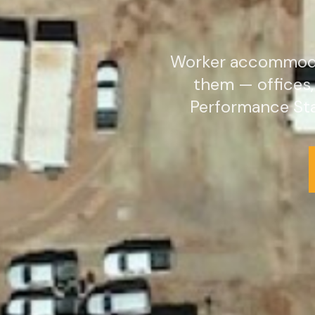
Worker accommodat
them — offices
Performance Sta