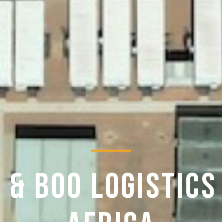
 & BOO LOGISTICS