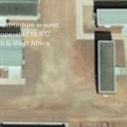
rastructure around
operated to IFC
h & West Africa.