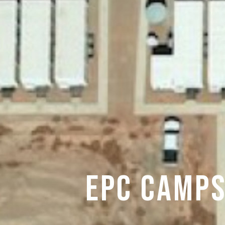
EPC CAMPS