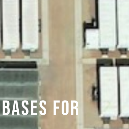
 BASES FOR