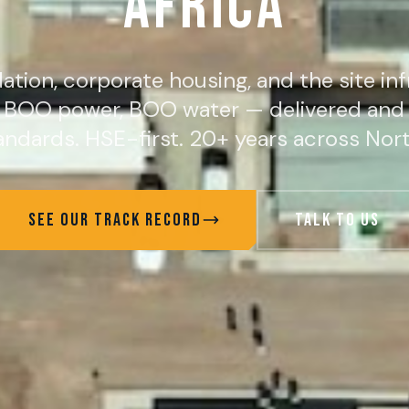
AFRICA
ion, corporate housing, and the site inf
, BOO power, BOO water — delivered and 
ndards. HSE-first. 20+ years across Nort
SEE OUR TRACK RECORD
TALK TO US