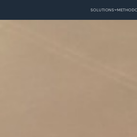
SOLUTIONS
METHOD