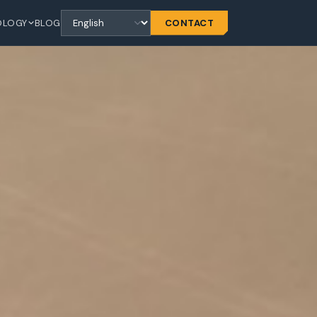
OLOGY
BLOG
CONTACT