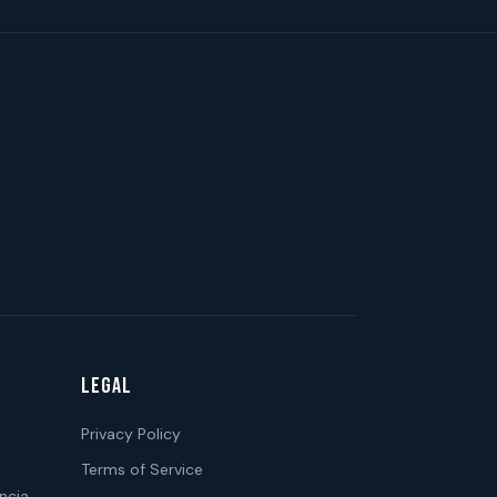
LEGAL
Privacy Policy
Terms of Service
ncia