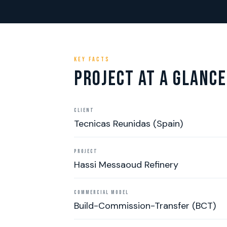
KEY FACTS
PROJECT AT A GLANCE
CLIENT
Tecnicas Reunidas (Spain)
PROJECT
Hassi Messaoud Refinery
COMMERCIAL MODEL
Build-Commission-Transfer (BCT)