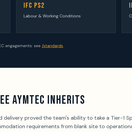
IFC PS2
I
Labour & Working Conditions
C
TEC engagements: see
/standards
.
EE AYMTEC INHERITS
delivery proved the team's ability to take a Tier-1 S
modation requirements from blank site to operationa