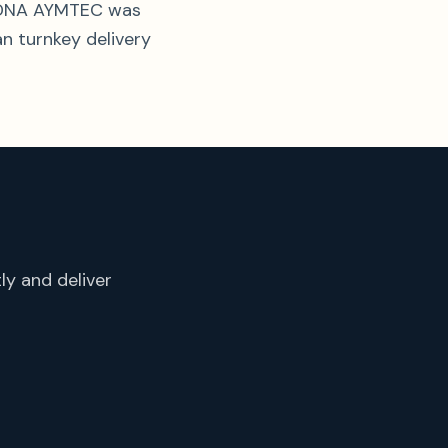
al DNA AYMTEC was
an turnkey delivery
ly and deliver