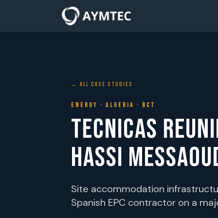
← ALL CASE STUDIES
ENERGY · ALGERIA · BCT
TECNICAS REUN
HASSI MESSAOU
Site accommodation infrastructur
Spanish EPC contractor on a majo