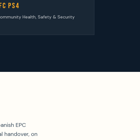
FC PS4
ommunity Health, Safety & Security
panish EPC
l handover, on