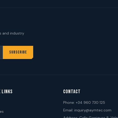
s and industry
SUBSCRIBE
 LINKS
CONTACT
Phone:
+34 960 730 125
Email:
inquiry@aymtec.com
ces
Address: Calle Garrigues 8, Vale