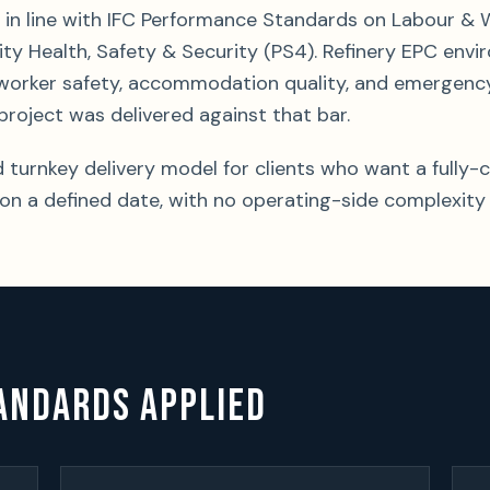
in line with IFC Performance Standards on Labour & 
y Health, Safety & Security (PS4). Refinery EPC en
worker safety, accommodation quality, and emergenc
project was delivered against that bar.
d turnkey delivery model for clients who want a full
n a defined date, with no operating-side complexity
ANDARDS APPLIED