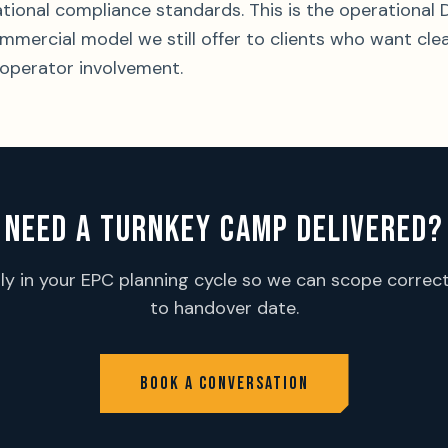
national compliance standards. This is the operation
ommercial model we still offer to clients who want cle
operator involvement.
NEED A TURNKEY CAMP DELIVERED?
rly in your EPC planning cycle so we can scope correct
to handover date.
BOOK A CONVERSATION