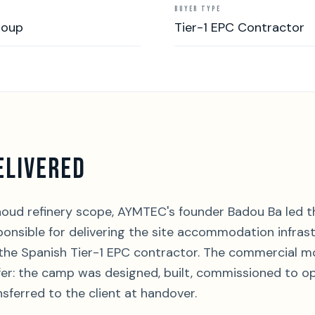
BUYER TYPE
roup
Tier-1 EPC Contractor
ELIVERED
oud refinery scope, AYMTEC's founder Badou Ba led 
nsible for delivering the site accommodation infrast
 the Spanish Tier-1 EPC contractor. The commercial m
r: the camp was designed, built, commissioned to op
nsferred to the client at handover.