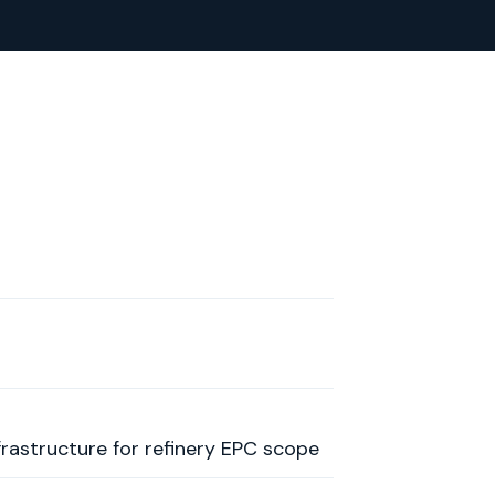
rastructure for refinery EPC scope