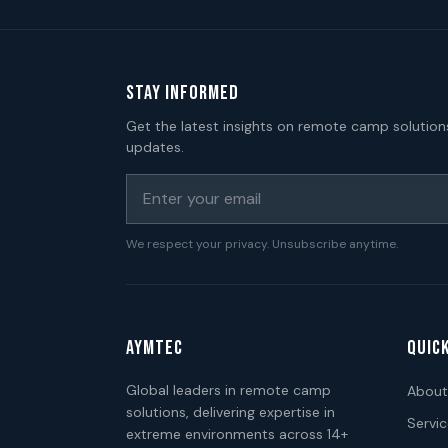
STAY INFORMED
Get the latest insights on remote camp solution
updates.
We respect your privacy. Unsubscribe anytime.
AYMTEC
QUICK
Global leaders in remote camp
About
solutions, delivering expertise in
Servi
extreme environments across 14+