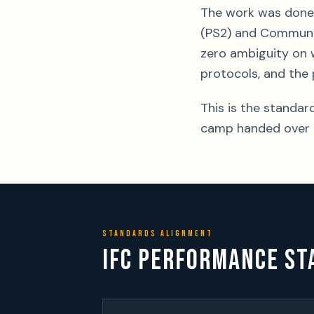
The work was done 
(PS2) and Communit
zero ambiguity on 
protocols, and the 
This is the standar
camp handed over o
STANDARDS ALIGNMENT
IFC PERFORMANCE ST