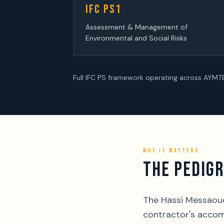
IFC PS1
Assessment & Management of
Environmental and Social Risks
Full IFC PS framework operating across AYM
WHY IT MATTERS
THE PEDIGR
The Hassi Messaoud 
contractor's accom