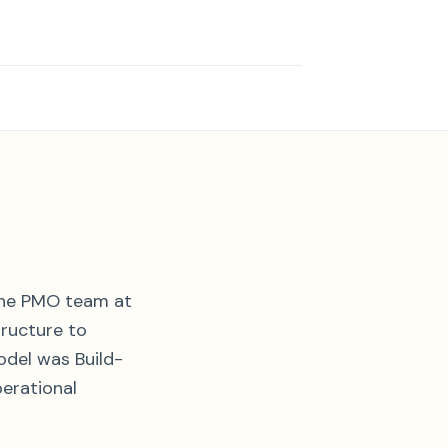
the PMO team at
ructure to
odel was Build-
erational