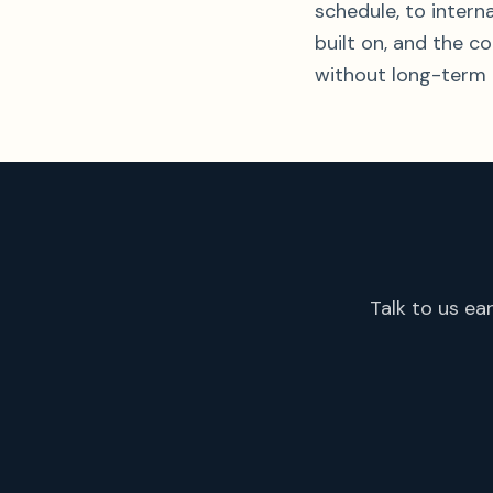
schedule, to inter
built on, and the c
without long-term 
Talk to us ea