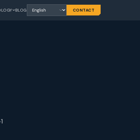
OLOGY
BLOG
CONTACT
1