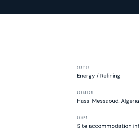
SECTOR
Energy / Refining
LOCATION
Hassi Messaoud, Algeria
SCOPE
Site accommodation inf