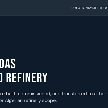
SOLUTIONS
METHOD
IDAS
D REFINERY
e built, commissioned, and transferred to a Tier-
r Algerian refinery scope.