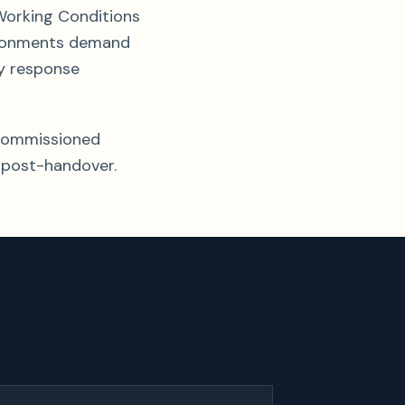
Working Conditions
vironments demand
y response
y-commissioned
 post-handover.