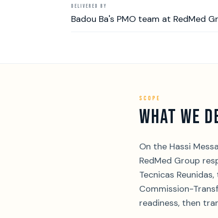
DELIVERED BY
Badou Ba's PMO team at RedMed G
SCOPE
WHAT WE D
On the Hassi Messa
RedMed Group respo
Tecnicas Reunidas,
Commission-Transfe
readiness, then tra