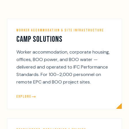
WORKER ACCOMMODATION & SITE INFRASTRUCTURE
CAMP SOLUTIONS
Worker accommodation, corporate housing,
offices, BOO power, and BOO water —
delivered and operated to IFC Performance
Standards. For 100–2,000 personnel on
remote EPC and BOO project sites.
EXPLORE