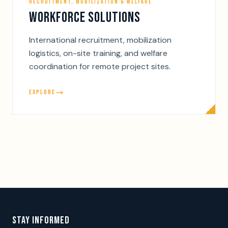
RECRUITMENT, MOBILIZATION & WELFARE
WORKFORCE SOLUTIONS
International recruitment, mobilization
logistics, on-site training, and welfare
coordination for remote project sites.
EXPLORE
STAY INFORMED