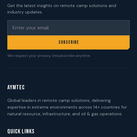
Get the latest insights on remote camp solutions and
industry updates.
SUBSCRIBE
We respect your privacy. Unsubscribe anytime.
AYMTEC
Global leaders in remote camp solutions, delivering
expertise in extreme environments across 14+ countries for
natural resource, infrastructure, and oil & gas operations.
QUICK LINKS