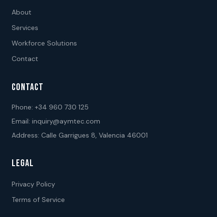
About
Services
Workforce Solutions
Contact
CONTACT
Phone:
+34 960 730 125
Email:
inquiry@aymtec.com
Address: Calle Garrigues 8, Valencia 46001
LEGAL
Privacy Policy
Terms of Service