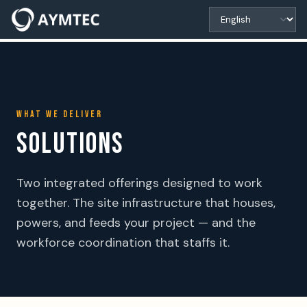
WHAT WE DELIVER
SOLUTIONS
Two integrated offerings designed to work
together. The site infrastructure that houses,
powers, and feeds your project — and the
workforce coordination that staffs it.