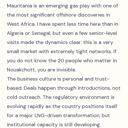
Mauritania is an emerging gas play with one of
the most significant offshore discoveries in
West Africa. I have spent less time here than in
Algeria or Senegal, but even a few senior-level
visits made the dynamics clear: this is a very
small market with extremely tight networks. If
you do not know the 20 people who matter in
Nouakchott, you are invisible.
The business culture is personal and trust-
based. Deals happen through introductions, not
cold outreach. The regulatory environment is
evolving rapidly as the country positions itself
for a major LNG-driven transformation, but
institutional capacity is still developing.