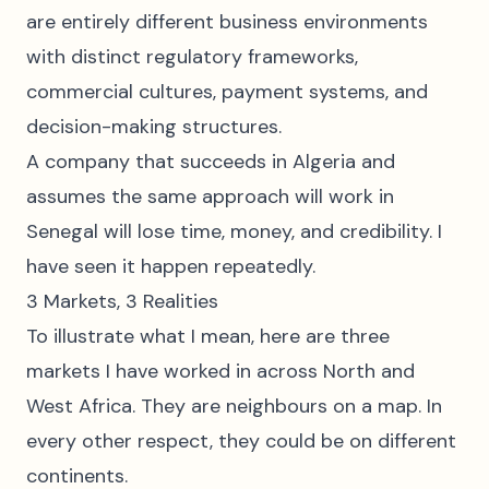
are entirely different business environments
with distinct regulatory frameworks,
commercial cultures, payment systems, and
decision-making structures.
A company that succeeds in Algeria and
assumes the same approach will work in
Senegal will lose time, money, and credibility. I
have seen it happen repeatedly.
3 Markets, 3 Realities
To illustrate what I mean, here are three
markets I have worked in across North and
West Africa. They are neighbours on a map. In
every other respect, they could be on different
continents.