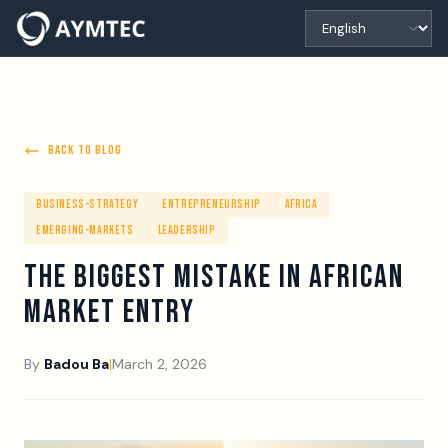
BACK TO BLOG
BUSINESS-STRATEGY
ENTREPRENEURSHIP
AFRICA
EMERGING-MARKETS
LEADERSHIP
THE BIGGEST MISTAKE IN AFRICAN
MARKET ENTRY
By
Badou Ba
|
March 2, 2026