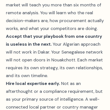
market will teach you more than six months of
remote analysis. You will learn who the real
decision-makers are, how procurement actually
works, and what your competitors are doing.
Accept that your playbook from one country
is useless in the next.
Your Algerian approach
will not work in Dakar. Your Senegalese network
will not open doors in Nouakchott. Each market
requires its own strategy, its own relationships,
and its own timeline.
Hire local expertise early.
Not as an
afterthought or a compliance requirement, but
as your primary source of intelligence. A well-
connected local partner or country manager