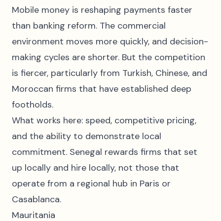
Mobile money is reshaping payments faster
than banking reform. The commercial
environment moves more quickly, and decision-
making cycles are shorter. But the competition
is fiercer, particularly from Turkish, Chinese, and
Moroccan firms that have established deep
footholds.
What works here: speed, competitive pricing,
and the ability to demonstrate local
commitment. Senegal rewards firms that set
up locally and hire locally, not those that
operate from a regional hub in Paris or
Casablanca.
Mauritania