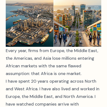
Every year, firms from Europe, the Middle East,
the Americas, and Asia lose millions entering
African markets with the same flawed
assumption: that Africa is one market.
I have spent 20 years operating across North
and West Africa. I have also lived and worked in
Europe, the Middle East, and North America. I
have watched companies arrive with