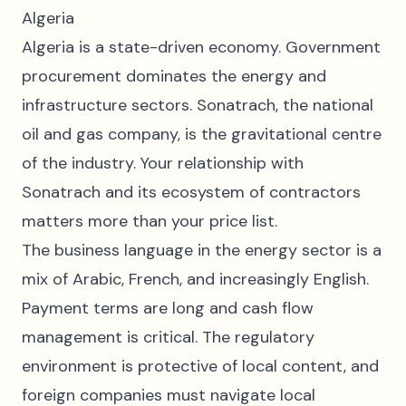
Algeria
Algeria is a state-driven economy. Government
procurement dominates the energy and
infrastructure sectors. Sonatrach, the national
oil and gas company, is the gravitational centre
of the industry. Your relationship with
Sonatrach and its ecosystem of contractors
matters more than your price list.
The business language in the energy sector is a
mix of Arabic, French, and increasingly English.
Payment terms are long and cash flow
management is critical. The regulatory
environment is protective of local content, and
foreign companies must navigate local