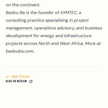
on the continent.
Badou Ba is the founder of AYMTEC, a
consulting practice specialising in project
management, operations advisory, and business
development for energy and infrastructure
projects across North and West Africa. More at
badouba.com
.
BACK TO BLOG
READ ON MEDIUM