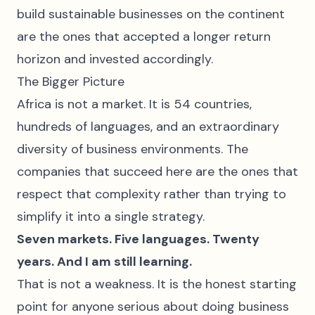
build sustainable businesses on the continent
are the ones that accepted a longer return
horizon and invested accordingly.
The Bigger Picture
Africa is not a market. It is 54 countries,
hundreds of languages, and an extraordinary
diversity of business environments. The
companies that succeed here are the ones that
respect that complexity rather than trying to
simplify it into a single strategy.
Seven markets. Five languages. Twenty
years. And I am still learning.
That is not a weakness. It is the honest starting
point for anyone serious about doing business