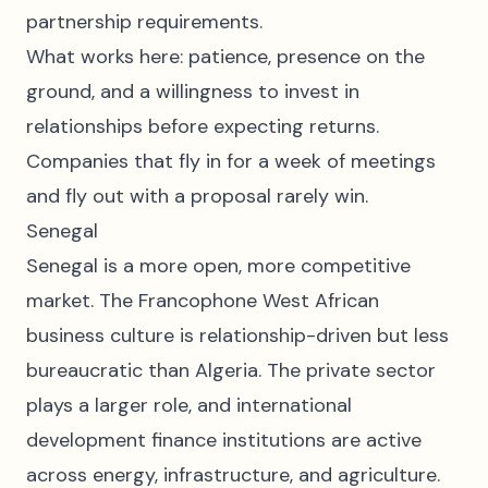
partnership requirements.
What works here: patience, presence on the
ground, and a willingness to invest in
relationships before expecting returns.
Companies that fly in for a week of meetings
and fly out with a proposal rarely win.
Senegal
Senegal is a more open, more competitive
market. The Francophone West African
business culture is relationship-driven but less
bureaucratic than Algeria. The private sector
plays a larger role, and international
development finance institutions are active
across energy, infrastructure, and agriculture.