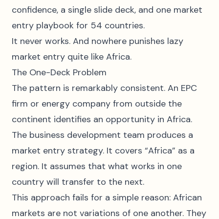
confidence, a single slide deck, and one market
entry playbook for 54 countries.
It never works. And nowhere punishes lazy
market entry quite like Africa.
The One-Deck Problem
The pattern is remarkably consistent. An EPC
firm or energy company from outside the
continent identifies an opportunity in Africa.
The business development team produces a
market entry strategy. It covers “Africa” as a
region. It assumes that what works in one
country will transfer to the next.
This approach fails for a simple reason: African
markets are not variations of one another. They