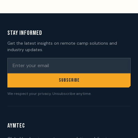
STAY INFORMED
Get the latest insights on remote camp solutions and
industry updates.
SUBSCRIBE
We respect your privacy. Unsubscribe anytime.
AYMTEC