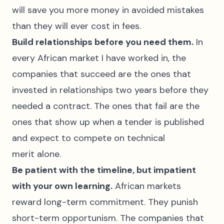
will save you more money in avoided mistakes
than they will ever cost in fees.
Build relationships before you need them.
In
every African market I have worked in, the
companies that succeed are the ones that
invested in relationships two years before they
needed a contract. The ones that fail are the
ones that show up when a tender is published
and expect to compete on technical
merit alone.
Be patient with the timeline, but impatient
with your own learning.
African markets
reward long-term commitment. They punish
short-term opportunism. The companies that