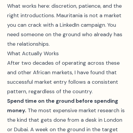
What works here: discretion, patience, and the
right introductions. Mauritania is not a market
you can crack with a LinkedIn campaign. You
need someone on the ground who already has
the relationships.
What Actually Works
After two decades of operating across these
and other African markets, I have found that
successful market entry follows a consistent
pattern, regardless of the country.
Spend time on the ground before spending
money.
The most expensive market research is
the kind that gets done from a desk in London
or Dubai. A week on the ground in the target