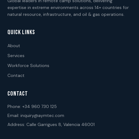
Global leaders in remote camp solutions, delivering
expertise in extreme environments across 14+ countries for
natural resource, infrastructure, and oil & gas operations.
QUICK LINKS
About
Services
Workforce Solutions
Contact
CONTACT
Phone:
+34 960 730 125
Email:
inquiry@aymtec.com
Address: Calle Garrigues 8, Valencia 46001